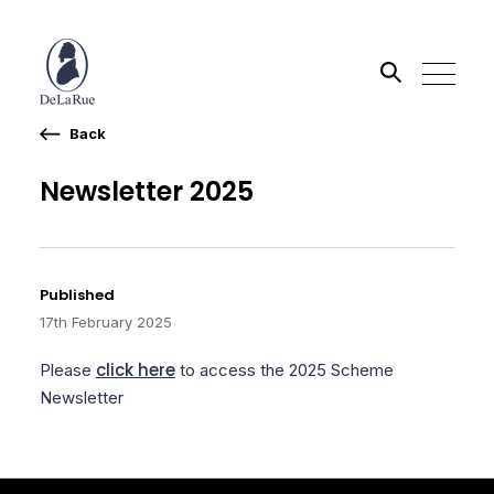
Back
Search the site
Newsletter 2025
Go
Published
17th February 2025
click here
Please
to access the 2025 Scheme
Newsletter