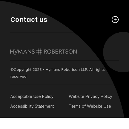
Contact us
©Copyright 2023 - Hymans Robertson LLP. All rights
reserved.
Acceptable Use Policy
Website Privacy Policy
Accessibility Statement
Terms of Website Use