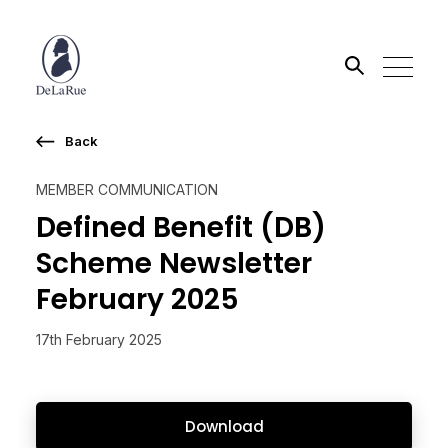
Back
Search the site
MEMBER COMMUNICATION
Go
Defined Benefit (DB)
Scheme Newsletter
February 2025
17th February 2025
Download