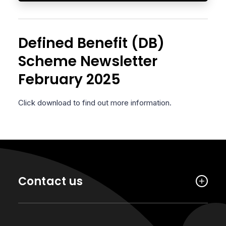
Defined Benefit (DB)
Scheme Newsletter
February 2025
Click download to find out more information.
Contact us